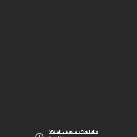
Watch video on YouTube