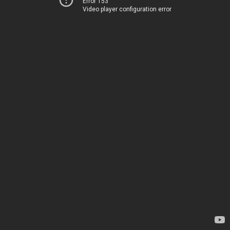
Error 153
Video player configuration error