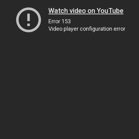
Watch video on YouTube
Error 153
Video player configuration error