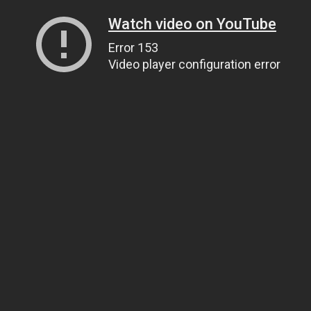
Watch video on YouTube
Error 153
Video player configuration error