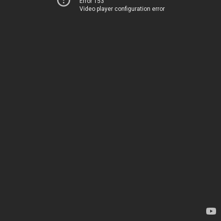
Error 153
Video player configuration error