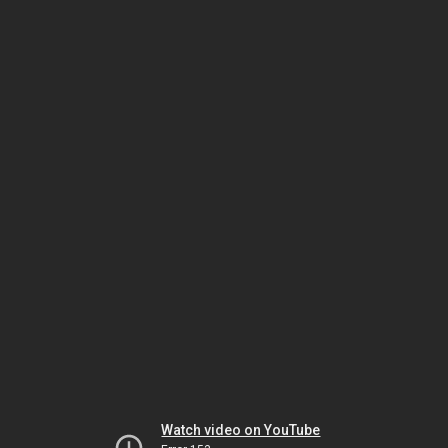
Watch video on YouTube