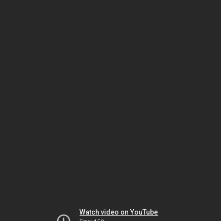
Watch video on YouTube