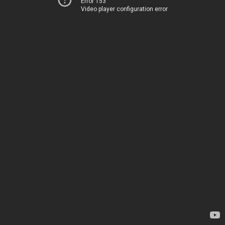
Error 153
Video player configuration error