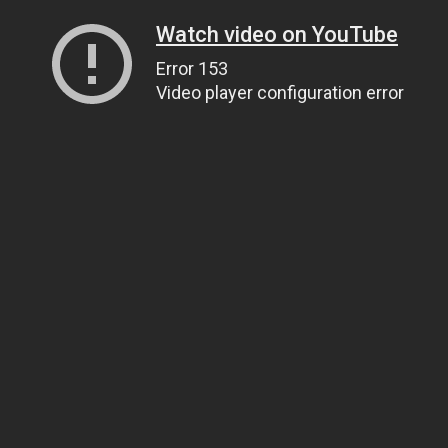
Watch video on YouTube
Error 153
Video player configuration error