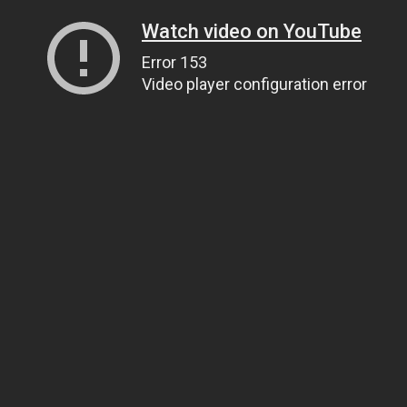
Watch video on YouTube
Error 153
Video player configuration error