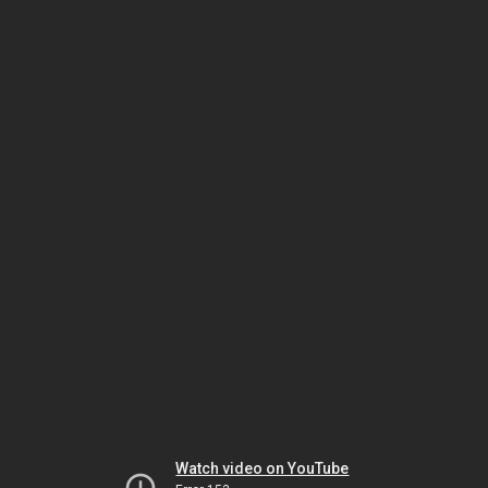
Watch video on YouTube