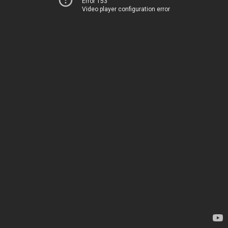
Error 153
Video player configuration error