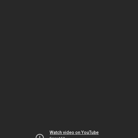
Watch video on YouTube