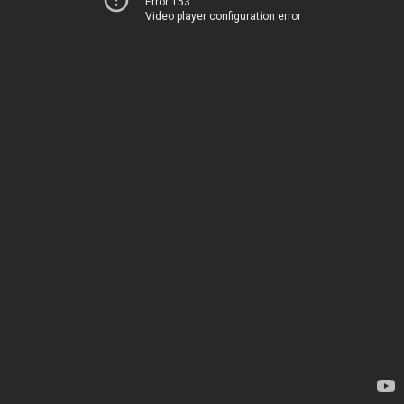
Error 153
Video player configuration error