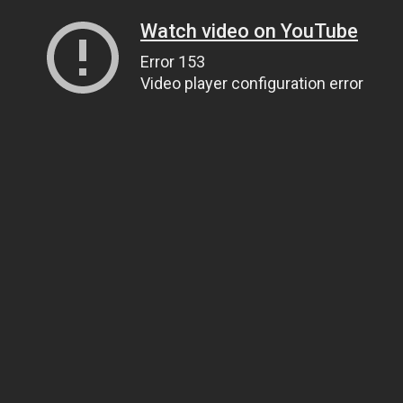
Watch video on YouTube
Error 153
Video player configuration error