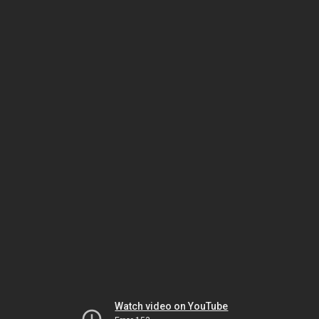
Watch video on YouTube