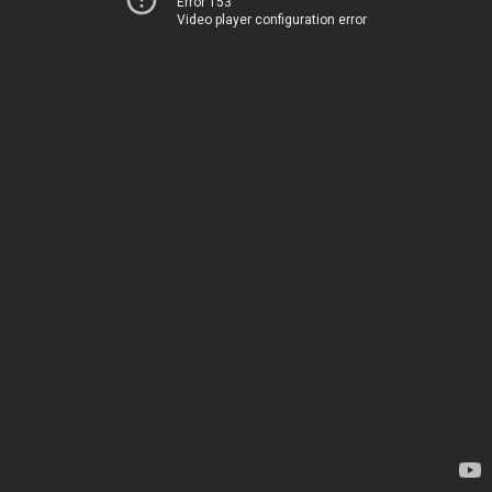
Error 153
Video player configuration error