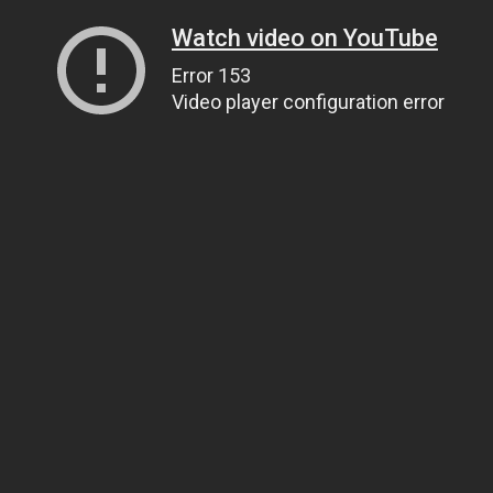
Watch video on YouTube
Error 153
Video player configuration error