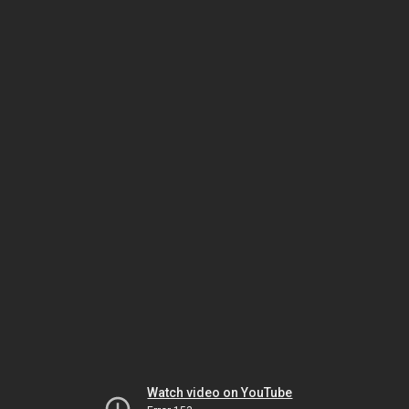
Watch video on YouTube