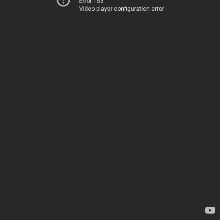
Error 153
Video player configuration error