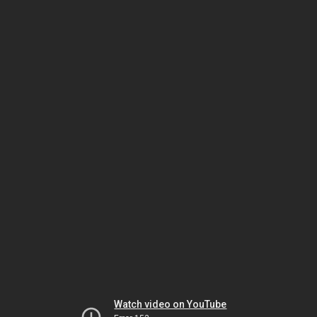
Watch video on YouTube