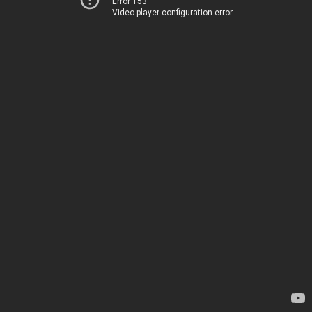
Error 153
Video player configuration error