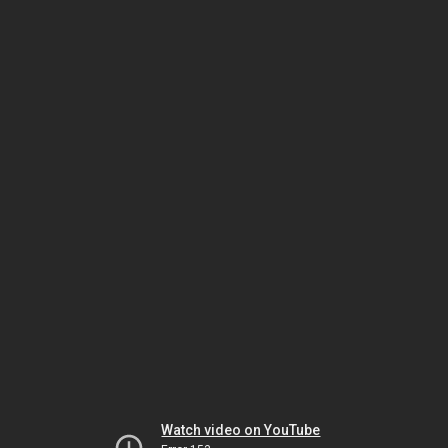
Watch video on YouTube