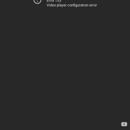
Error 153
Video player configuration error