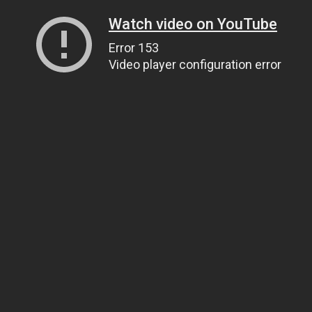
Watch video on YouTube
Error 153
Video player configuration error