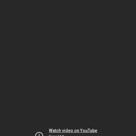
Watch video on YouTube