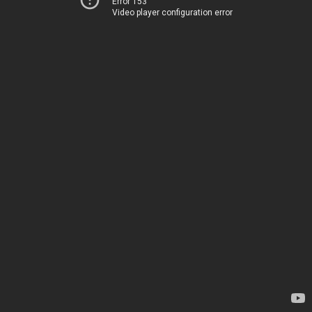
Error 153
Video player configuration error