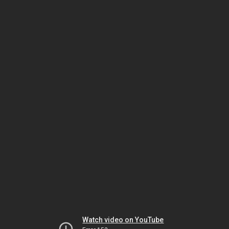
Watch video on YouTube