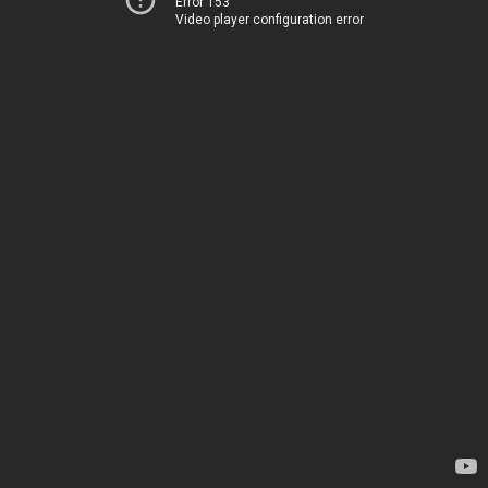
Error 153
Video player configuration error