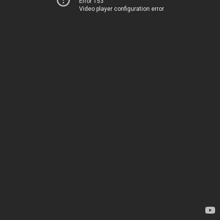
Error 153
Video player configuration error