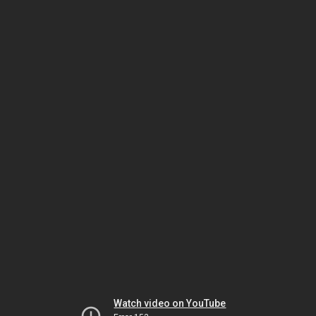
Watch video on YouTube