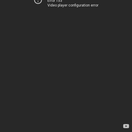
Error 153
Video player configuration error