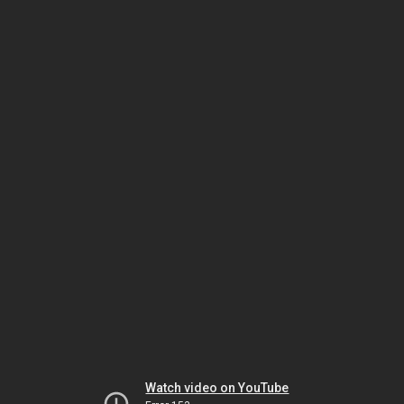
Watch video on YouTube