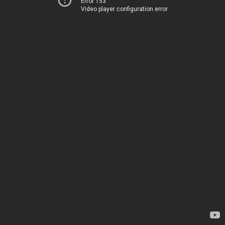
Error 153
Video player configuration error