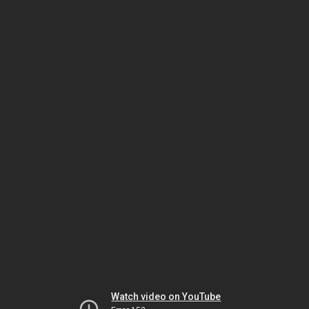
Watch video on YouTube