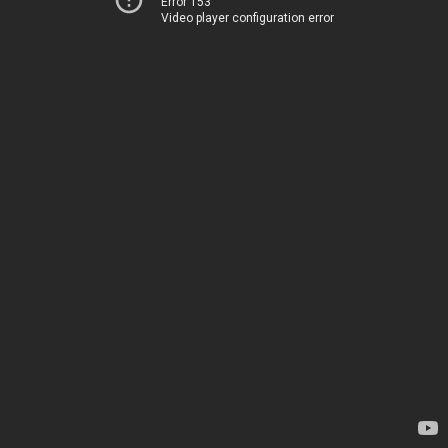
Error 153
Video player configuration error