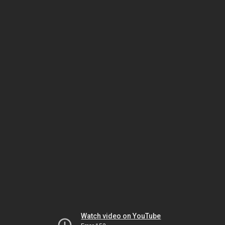
Watch video on YouTube