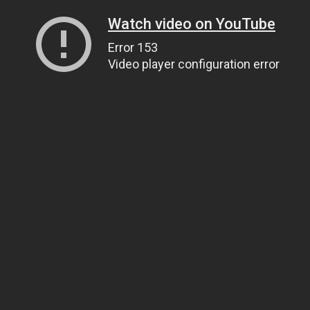
Watch video on YouTube
Error 153
Video player configuration error