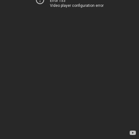
Error 153
Video player configuration error