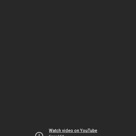
Watch video on YouTube