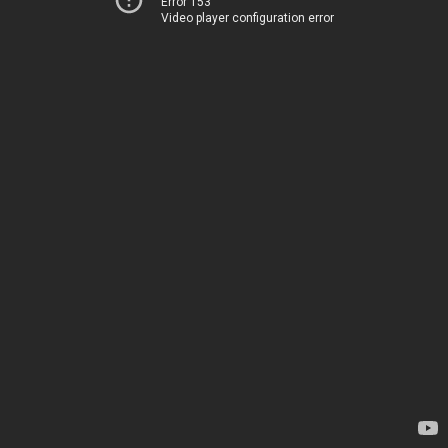
Error 153
Video player configuration error