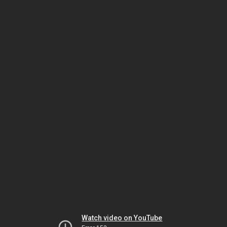
Watch video on YouTube