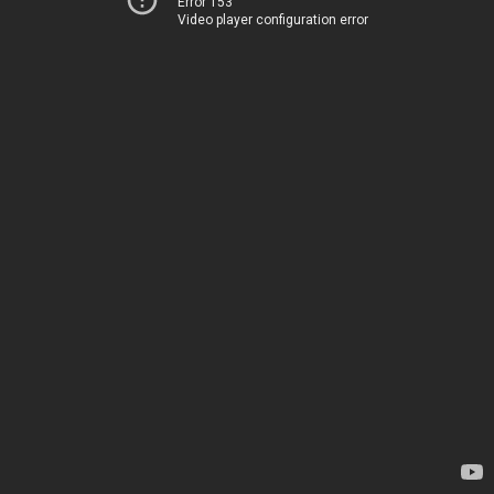
Error 153
Video player configuration error