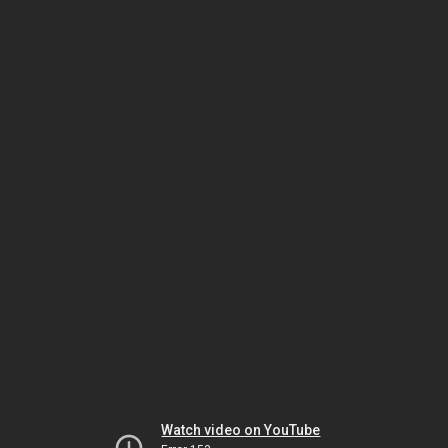
Watch video on YouTube