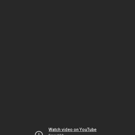
Watch video on YouTube