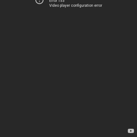
Error 153
Video player configuration error