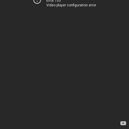
Error 153
Video player configuration error