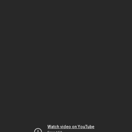
Watch video on YouTube