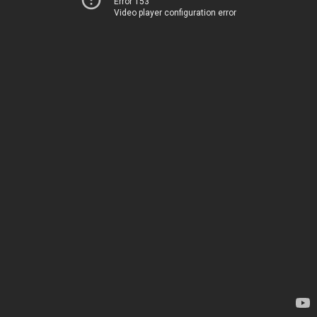
Error 153
Video player configuration error