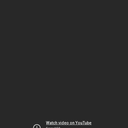
Watch video on YouTube