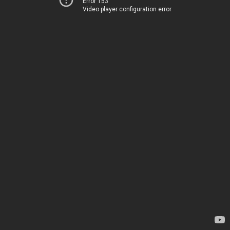
Error 153
Video player configuration error