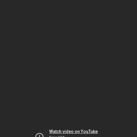
Watch video on YouTube