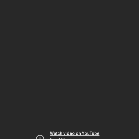
Watch video on YouTube