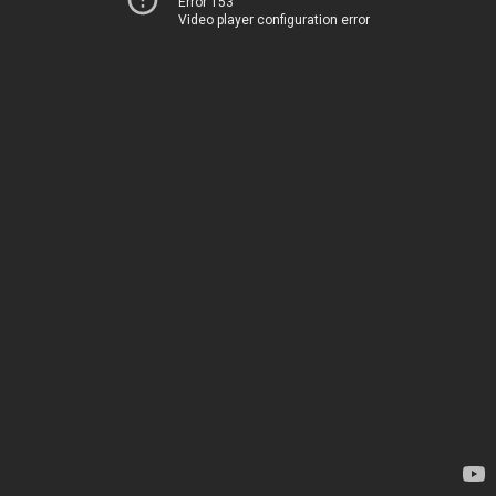
Error 153
Video player configuration error