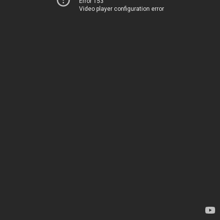
Error 153
Video player configuration error