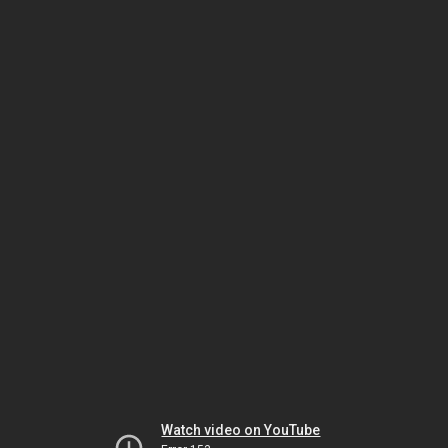
Watch video on YouTube