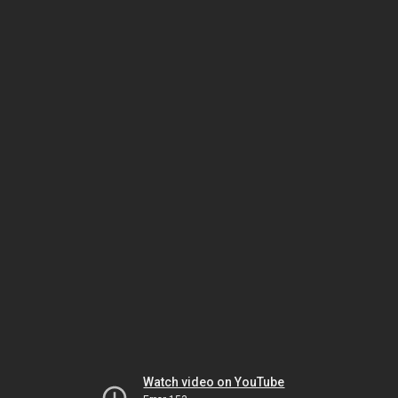
Watch video on YouTube