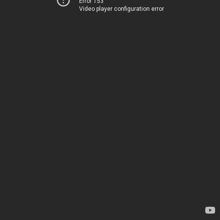
Error 153
Video player configuration error