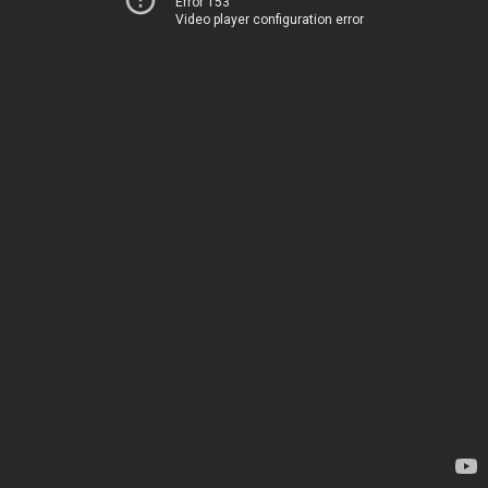
Error 153
Video player configuration error