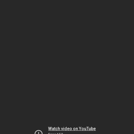
Watch video on YouTube