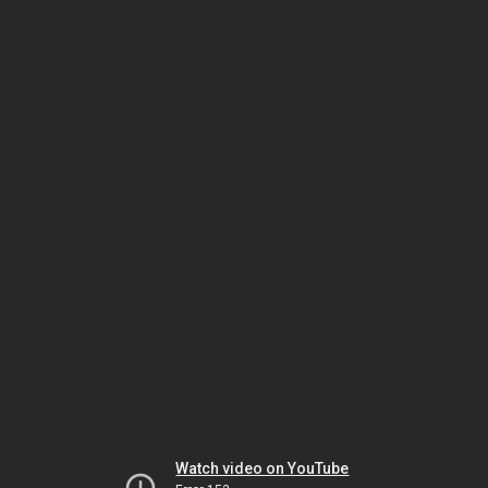
Watch video on YouTube