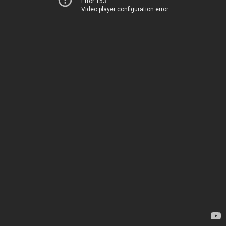
Error 153
Video player configuration error