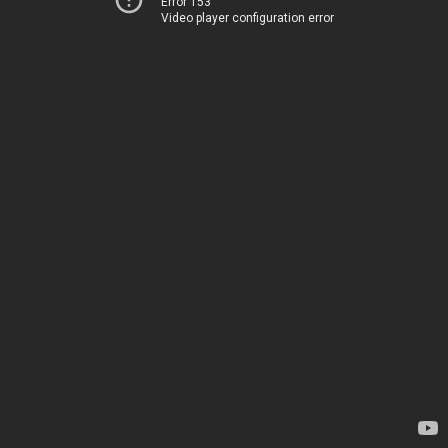
Error 153
Video player configuration error