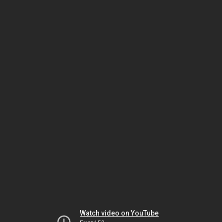
Watch video on YouTube