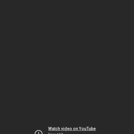
Watch video on YouTube