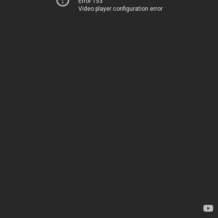
Error 153
Video player configuration error