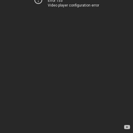
Error 153
Video player configuration error