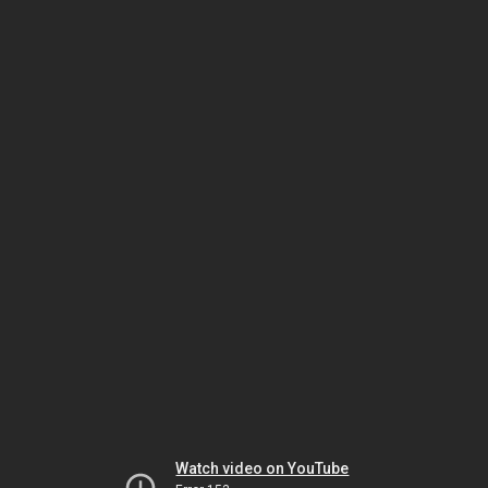
Watch video on YouTube