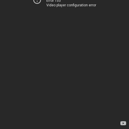
Error 153
Video player configuration error