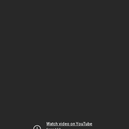
Watch video on YouTube