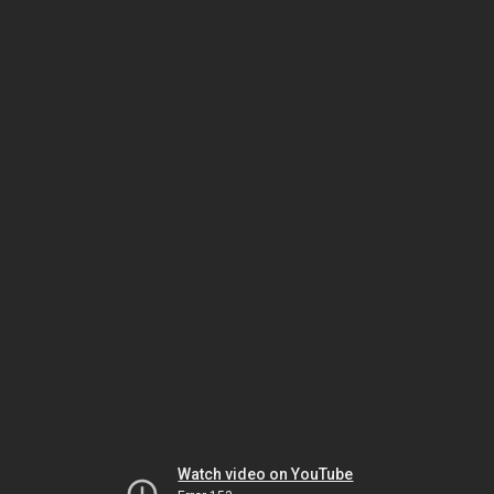
Watch video on YouTube