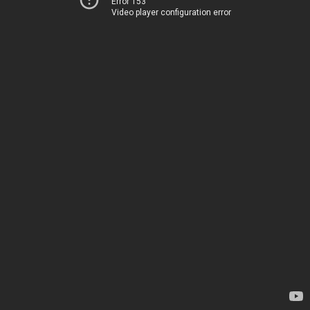
Error 153
Video player configuration error