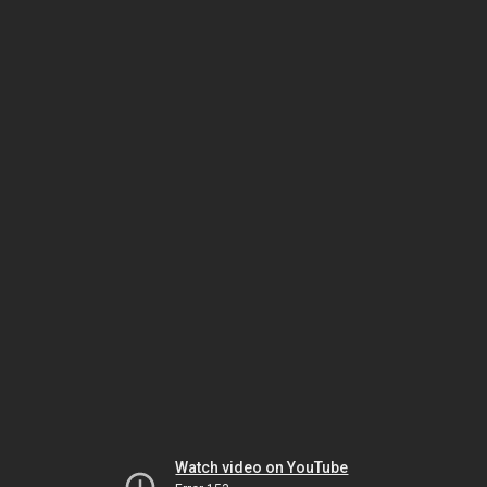
Watch video on YouTube