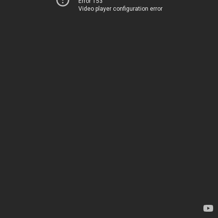
Error 153
Video player configuration error