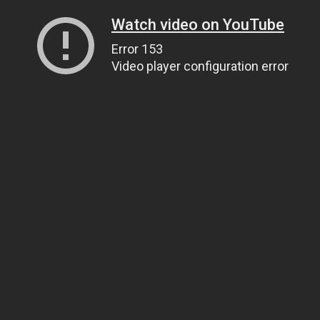
Watch video on YouTube
Error 153
Video player configuration error