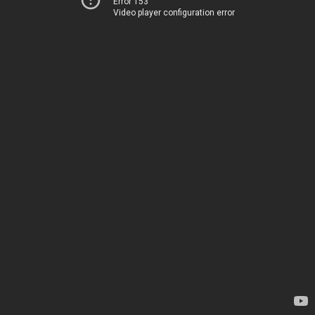
Error 153
Video player configuration error