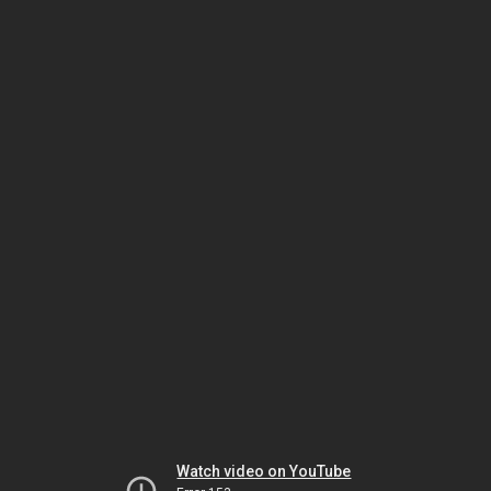
Watch video on YouTube