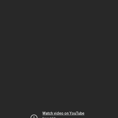
Watch video on YouTube