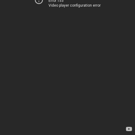
Error 153
Video player configuration error