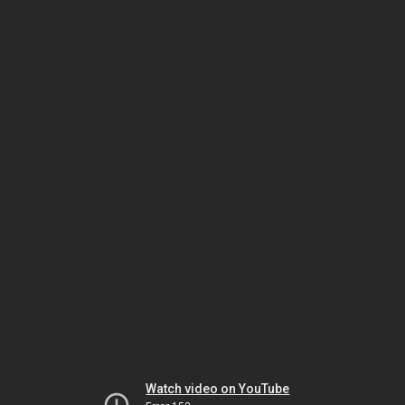
Watch video on YouTube