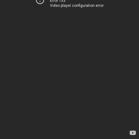
Error 153
Video player configuration error