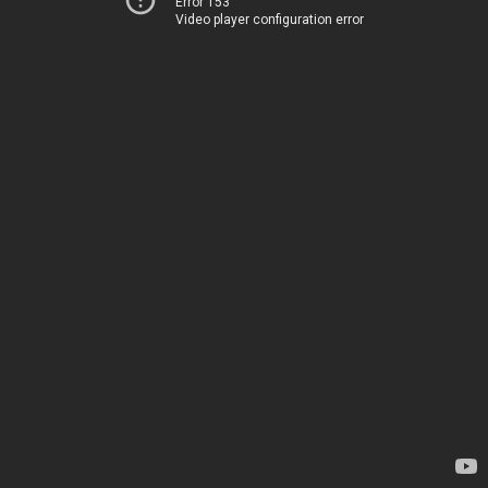
Error 153
Video player configuration error