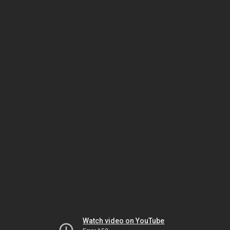
Watch video on YouTube