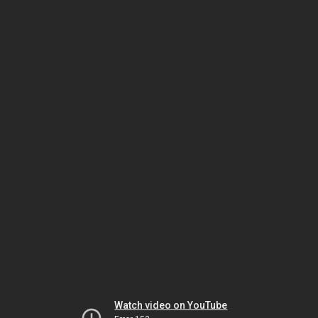
Watch video on YouTube