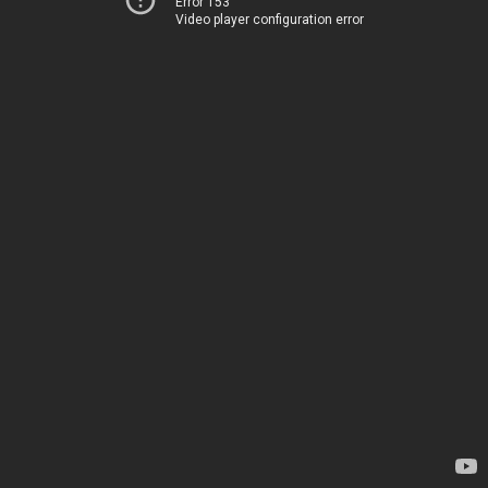
Error 153
Video player configuration error