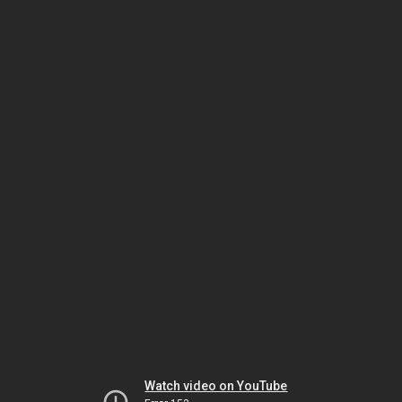
Watch video on YouTube