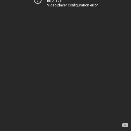
Error 153
Video player configuration error