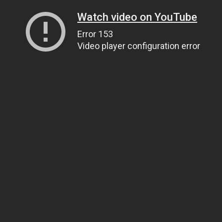
Watch video on YouTube
Error 153
Video player configuration error