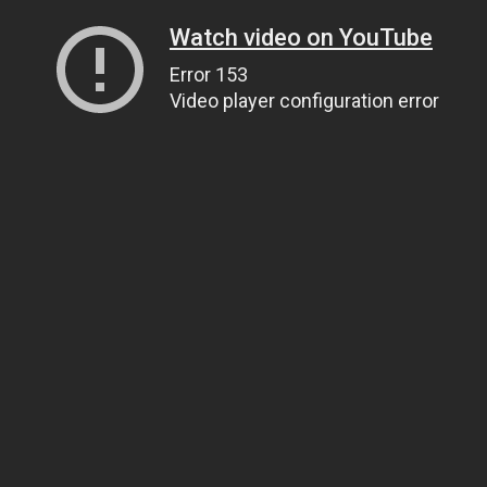
Watch video on YouTube
Error 153
Video player configuration error